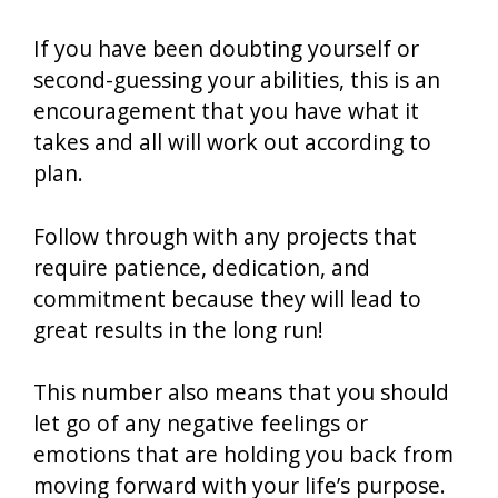
If you have been doubting yourself or
second-guessing your abilities, this is an
encouragement that you have what it
takes and all will work out according to
plan.
Follow through with any projects that
require patience, dedication, and
commitment because they will lead to
great results in the long run!
This number also means that you should
let go of any negative feelings or
emotions that are holding you back from
moving forward with your life’s purpose.