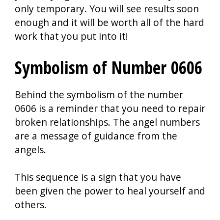
only temporary. You will see results soon
enough and it will be worth all of the hard
work that you put into it!
Symbolism of Number 0606
Behind the symbolism of the number
0606 is a reminder that you need to repair
broken relationships. The angel numbers
are a message of guidance from the
angels.
This sequence is a sign that you have
been given the power to heal yourself and
others.