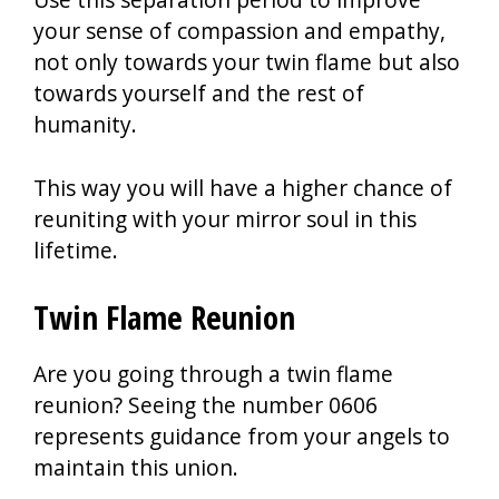
your sense of compassion and empathy,
not only towards your twin flame but also
towards yourself and the rest of
humanity.
This way you will have a higher chance of
reuniting with your mirror soul in this
lifetime.
Twin Flame Reunion
Are you going through a twin flame
reunion? Seeing the number 0606
represents guidance from your angels to
maintain this union.