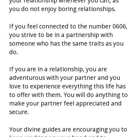
your relationship whenever you can, as
you do not enjoy boring relationships.
If you feel connected to the number 0606,
you strive to be in a partnership with
someone who has the same traits as you
do.
If you are in a relationship, you are
adventurous with your partner and you
love to experience everything this life has
to offer with them. You will do anything to
make your partner feel appreciated and
secure.
Your divine guides are encouraging you to