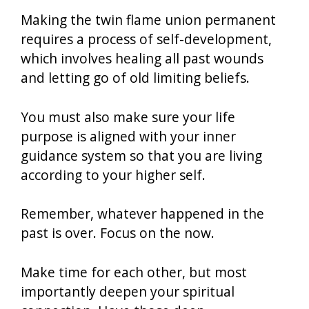
Making the twin flame union permanent
requires a process of self-development,
which involves healing all past wounds
and letting go of old limiting beliefs.
You must also make sure your life
purpose is aligned with your inner
guidance system so that you are living
according to your higher self.
Remember, whatever happened in the
past is over. Focus on the now.
Make time for each other, but most
importantly deepen your spiritual