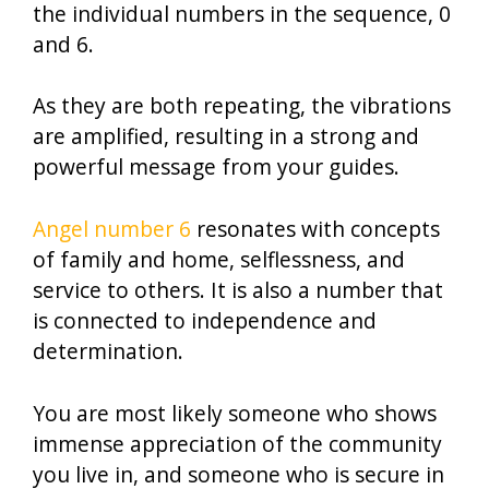
the individual numbers in the sequence, 0
and 6.
As they are both repeating, the vibrations
are amplified, resulting in a strong and
powerful message from your guides.
Angel number 6
resonates with concepts
of family and home, selflessness, and
service to others. It is also a number that
is connected to independence and
determination.
You are most likely someone who shows
immense appreciation of the community
you live in, and someone who is secure in