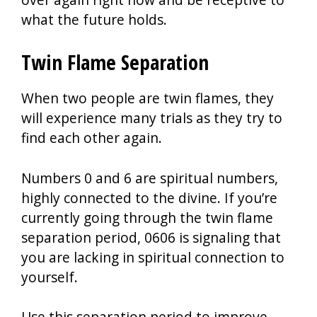
what the future holds.
Twin Flame Separation
When two people are twin flames, they
will experience many trials as they try to
find each other again.
Numbers 0 and 6 are spiritual numbers,
highly connected to the divine. If you’re
currently going through the twin flame
separation period, 0606 is signaling that
you are lacking in spiritual connection to
yourself.
Use this separation period to improve