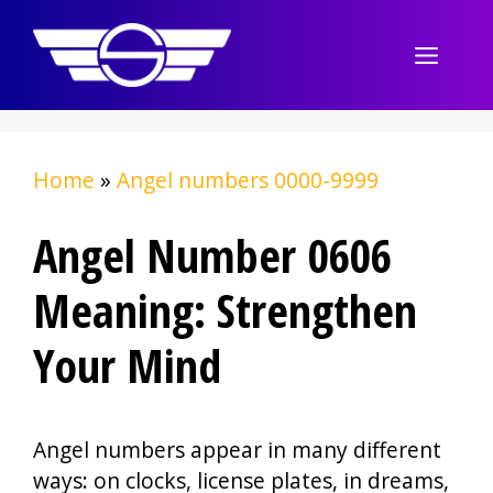
Skip
to
Menu
content
Home
»
Angel numbers 0000-9999
Angel Number 0606
Meaning: Strengthen
Your Mind
Angel numbers appear in many different
ways: on clocks, license plates, in dreams,