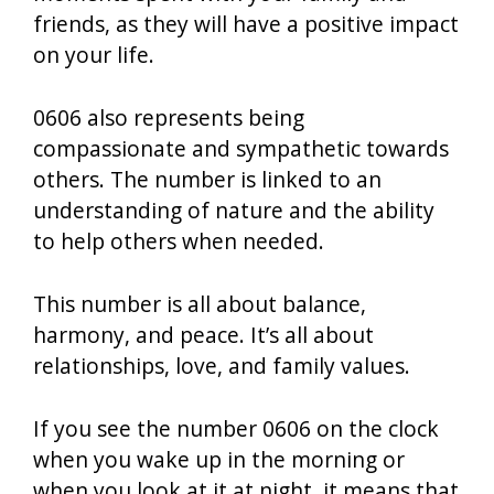
friends, as they will have a positive impact
on your life.
0606 also represents being
compassionate and sympathetic towards
others. The number is linked to an
understanding of nature and the ability
to help others when needed.
This number is all about balance,
harmony, and peace. It’s all about
relationships, love, and family values.
If you see the number 0606 on the clock
when you wake up in the morning or
when you look at it at night, it means that