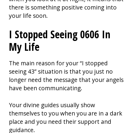
there is something positive coming into
your life soon.
I Stopped Seeing 0606 In
My Life
The main reason for your “I stopped
seeing 43” situation is that you just no
longer need the message that your angels
have been communicating.
Your divine guides usually show
themselves to you when you are in a dark
place and you need their support and
guidance.