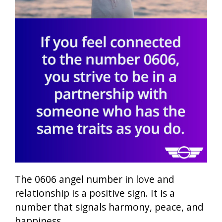
The 0606 angel number in love and
relationship is a positive sign. It is a
number that signals harmony, peace, and
happiness.