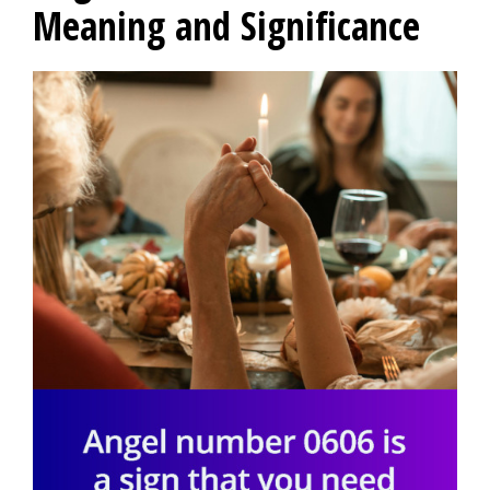
Meaning and Significance