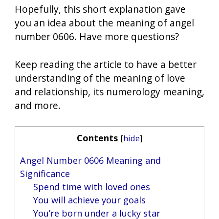
Hopefully, this short explanation gave
you an idea about the meaning of angel
number 0606. Have more questions?
Keep reading the article to have a better
understanding of the meaning of love
and relationship, its numerology meaning,
and more.
Contents
[
hide
]
Angel Number 0606 Meaning and
Significance
Spend time with loved ones
You will achieve your goals
You’re born under a lucky star