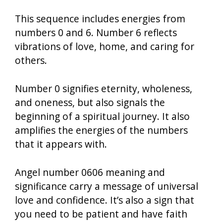
This sequence includes energies from
numbers 0 and 6. Number 6 reflects
vibrations of love, home, and caring for
others.
Number 0 signifies eternity, wholeness,
and oneness, but also signals the
beginning of a spiritual journey. It also
amplifies the energies of the numbers
that it appears with.
Angel number 0606 meaning and
significance carry a message of universal
love and confidence. It’s also a sign that
you need to be patient and have faith