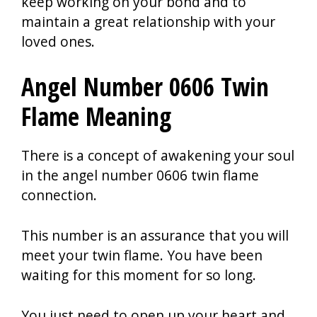
keep working on your bond and to
maintain a great relationship with your
loved ones.
Angel Number 0606 Twin
Flame Meaning
There is a concept of awakening your soul
in the angel number 0606 twin flame
connection.
This number is an assurance that you will
meet your twin flame. You have been
waiting for this moment for so long.
You just need to open up your heart and