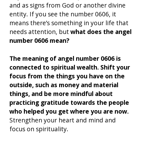
and as signs from God or another divine
entity. If you see the number 0606, it
means there’s something in your life that
needs attention, but
what does the angel
number 0606 mean?
The meaning of angel number 0606 is
connected to spiritual wealth. Shift your
focus from the things you have on the
outside, such as money and material
things, and be more mindful about
practicing gratitude towards the people
who helped you get where you are now.
Strengthen your heart and mind and
focus on spirituality.