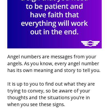
Angel numbers are messages from your
angels. As you know, every angel number
has its own meaning and story to tell you.
It is up to you to find out what they are
trying to convey, so be aware of your
thoughts and the situations you’re in
when you see these signs.