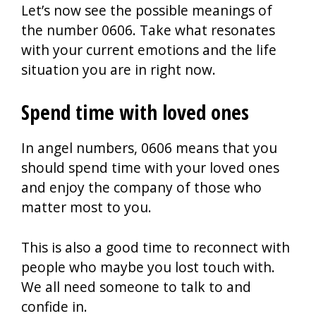
Let’s now see the possible meanings of
the number 0606. Take what resonates
with your current emotions and the life
situation you are in right now.
Spend time with loved ones
In angel numbers, 0606 means that you
should spend time with your loved ones
and enjoy the company of those who
matter most to you.
This is also a good time to reconnect with
people who maybe you lost touch with.
We all need someone to talk to and
confide in.