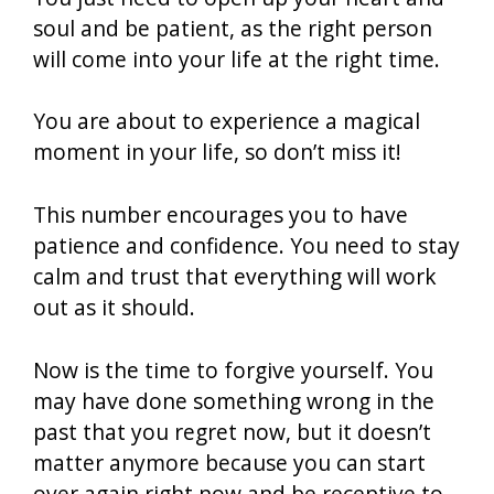
soul and be patient, as the right person
will come into your life at the right time.
You are about to experience a magical
moment in your life, so don’t miss it!
This number encourages you to have
patience and confidence. You need to stay
calm and trust that everything will work
out as it should.
Now is the time to forgive yourself. You
may have done something wrong in the
past that you regret now, but it doesn’t
matter anymore because you can start
over again right now and be receptive to