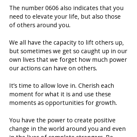
The number 0606 also indicates that you
need to elevate your life, but also those
of others around you.
We all have the capacity to lift others up,
but sometimes we get so caught up in our
own lives that we forget how much power
our actions can have on others.
It’s time to allow love in. Cherish each
moment for what it is and use these
moments as opportunities for growth.
You have the power to create positive
change in the world around you and even