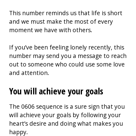
This number reminds us that life is short
and we must make the most of every
moment we have with others.
If you’ve been feeling lonely recently, this
number may send you a message to reach
out to someone who could use some love
and attention.
You will achieve your goals
The 0606 sequence is a sure sign that you
will achieve your goals by following your
heart’s desire and doing what makes you
happy.