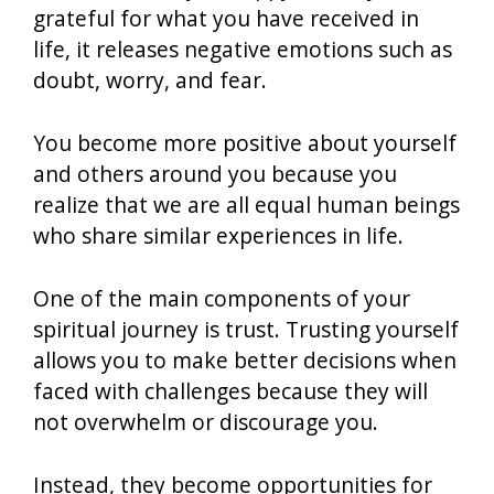
grateful for what you have received in
life, it releases negative emotions such as
doubt, worry, and fear.
You become more positive about yourself
and others around you because you
realize that we are all equal human beings
who share similar experiences in life.
One of the main components of your
spiritual journey is trust. Trusting yourself
allows you to make better decisions when
faced with challenges because they will
not overwhelm or discourage you.
Instead, they become opportunities for