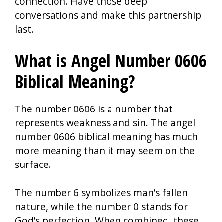
connection. Have those deep
conversations and make this partnership
last.
What is Angel Number 0606
Biblical Meaning?
The number 0606 is a number that
represents weakness and sin. The angel
number 0606 biblical meaning has much
more meaning than it may seem on the
surface.
The number 6 symbolizes man’s fallen
nature, while the number 0 stands for
God’s perfection. When combined, these