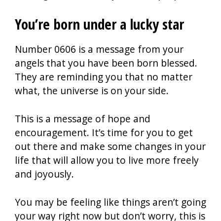
You’re born under a lucky star
Number 0606 is a message from your
angels that you have been born blessed.
They are reminding you that no matter
what, the universe is on your side.
This is a message of hope and
encouragement. It’s time for you to get
out there and make some changes in your
life that will allow you to live more freely
and joyously.
You may be feeling like things aren’t going
your way right now but don’t worry, this is