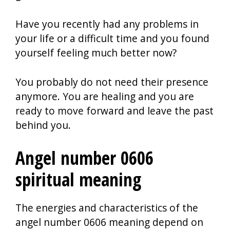
Have you recently had any problems in
your life or a difficult time and you found
yourself feeling much better now?
You probably do not need their presence
anymore. You are healing and you are
ready to move forward and leave the past
behind you.
Angel number 0606
spiritual meaning
The energies and characteristics of the
angel number 0606 meaning depend on