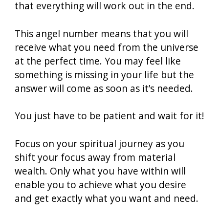
that everything will work out in the end.
This angel number means that you will
receive what you need from the universe
at the perfect time. You may feel like
something is missing in your life but the
answer will come as soon as it’s needed.
You just have to be patient and wait for it!
Focus on your spiritual journey as you
shift your focus away from material
wealth. Only what you have within will
enable you to achieve what you desire
and get exactly what you want and need.