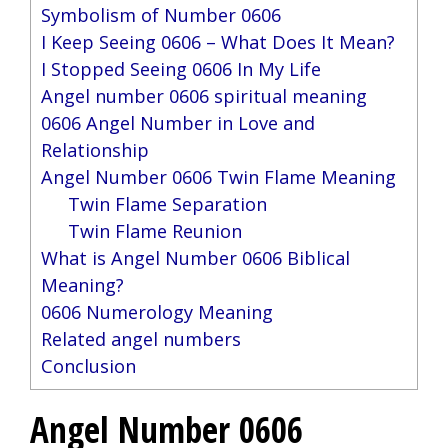
Symbolism of Number 0606
I Keep Seeing 0606 – What Does It Mean?
I Stopped Seeing 0606 In My Life
Angel number 0606 spiritual meaning
0606 Angel Number in Love and
Relationship
Angel Number 0606 Twin Flame Meaning
Twin Flame Separation
Twin Flame Reunion
What is Angel Number 0606 Biblical
Meaning?
0606 Numerology Meaning
Related angel numbers
Conclusion
Angel Number 0606