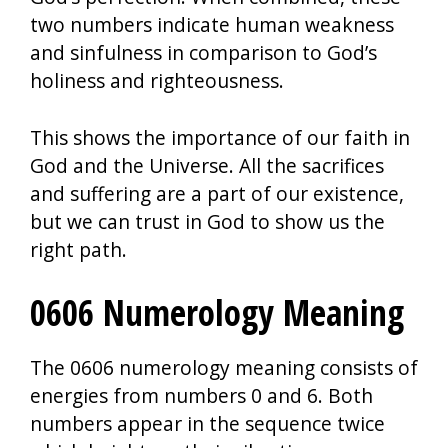
two numbers indicate human weakness
and sinfulness in comparison to God’s
holiness and righteousness.
This shows the importance of our faith in
God and the Universe. All the sacrifices
and suffering are a part of our existence,
but we can trust in God to show us the
right path.
0606 Numerology Meaning
The 0606 numerology meaning consists of
energies from numbers 0 and 6. Both
numbers appear in the sequence twice