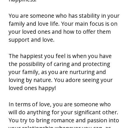
You are someone who has stability in your
family and love life. Your main focus is on
your loved ones and how to offer them
support and love.
The happiest you feel is when you have
the possibility of caring and protecting
your family, as you are nurturing and
loving by nature. You adore seeing your
loved ones happy!
In terms of love, you are someone who
will do anything for your significant other.
You try to bring romance and passion into