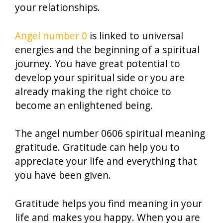
your relationships.
Angel number 0
is linked to universal
energies and the beginning of a spiritual
journey. You have great potential to
develop your spiritual side or you are
already making the right choice to
become an enlightened being.
The angel number 0606 spiritual meaning
gratitude. Gratitude can help you to
appreciate your life and everything that
you have been given.
Gratitude helps you find meaning in your
life and makes you happy. When you are