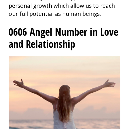
personal growth which allow us to reach
our full potential as human beings.
0606 Angel Number in Love
and Relationship