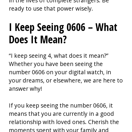
in the lives of complete strangers. Be
ready to use that power wisely.
I Keep Seeing 0606 – What
Does It Mean?
“I keep seeing 4, what does it mean?”
Whether you have been seeing the
number 0606 on your digital watch, in
your dreams, or elsewhere, we are here to
answer why!
If you keep seeing the number 0606, it
means that you are currently in a good
relationship with loved ones. Cherish the
moments spent with your family and