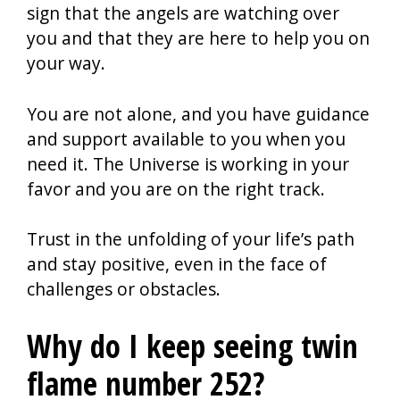
sign that the angels are watching over
you and that they are here to help you on
your way.
You are not alone, and you have guidance
and support available to you when you
need it. The Universe is working in your
favor and you are on the right track.
Trust in the unfolding of your life’s path
and stay positive, even in the face of
challenges or obstacles.
Why do I keep seeing twin
flame number 252?