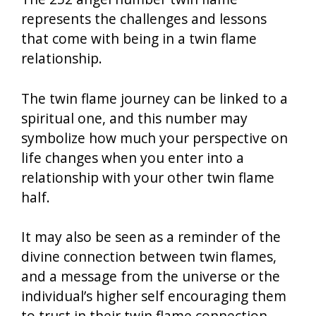
represents the challenges and lessons
that come with being in a twin flame
relationship.
The twin flame journey can be linked to a
spiritual one, and this number may
symbolize how much your perspective on
life changes when you enter into a
relationship with your other twin flame
half.
It may also be seen as a reminder of the
divine connection between twin flames,
and a message from the universe or the
individual’s higher self encouraging them
to trust in their twin flame connection.