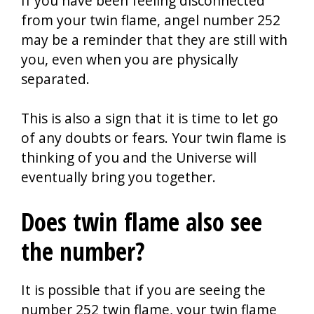
If you have been feeling disconnected
from your twin flame, angel number 252
may be a reminder that they are still with
you, even when you are physically
separated.
This is also a sign that it is time to let go
of any doubts or fears. Your twin flame is
thinking of you and the Universe will
eventually bring you together.
Does twin flame also see
the number?
It is possible that if you are seeing the
number 252 twin flame, your twin flame