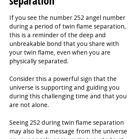
separation
If you see the number 252 angel number
during a period of twin flame separation,
this is a reminder of the deep and
unbreakable bond that you share with
your twin flame, even when you are
physically separated.
Consider this a powerful sign that the
universe is supporting and guiding you
during this challenging time and that you
are not alone.
Seeing 252 during twin flame separation
may also be a message from the universe