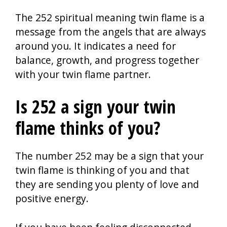
The 252 spiritual meaning twin flame is a
message from the angels that are always
around you. It indicates a need for
balance, growth, and progress together
with your twin flame partner.
Is 252 a sign your twin
flame thinks of you?
The number 252 may be a sign that your
twin flame is thinking of you and that
they are sending you plenty of love and
positive energy.