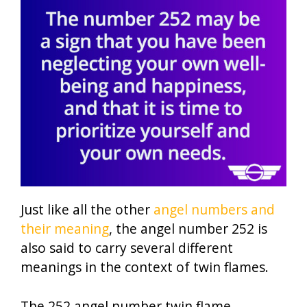
Just like all the other
angel numbers and
their meaning
, the angel number 252 is
also said to carry several different
meanings in the context of twin flames.
The 252 angel number twin flame