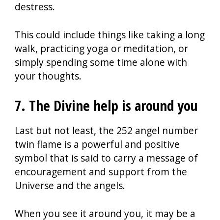
destress.
This could include things like taking a long
walk, practicing yoga or meditation, or
simply spending some time alone with
your thoughts.
7. The Divine help is around you
Last but not least, the 252 angel number
twin flame is a powerful and positive
symbol that is said to carry a message of
encouragement and support from the
Universe and the angels.
When you see it around you, it may be a