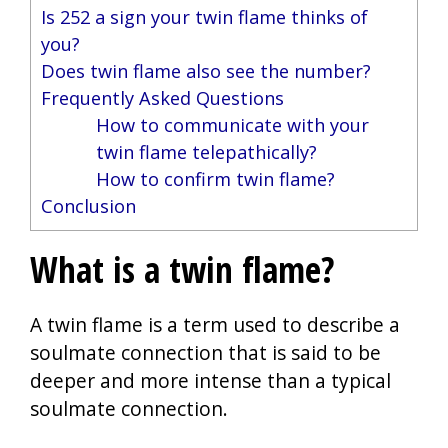
Is 252 a sign your twin flame thinks of
you?
Does twin flame also see the number?
Frequently Asked Questions
How to communicate with your
twin flame telepathically?
How to confirm twin flame?
Conclusion
What is a twin flame?
A twin flame is a term used to describe a
soulmate connection that is said to be
deeper and more intense than a typical
soulmate connection.