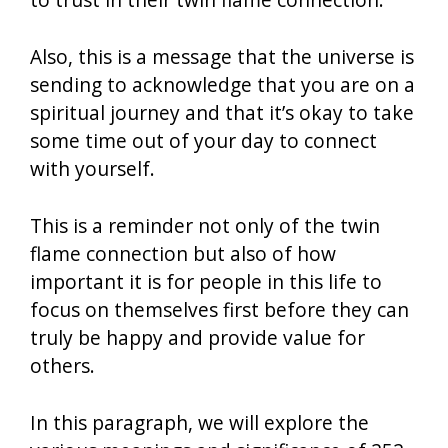
Also, this is a message that the universe is
sending to acknowledge that you are on a
spiritual journey and that it’s okay to take
some time out of your day to connect
with yourself.
This is a reminder not only of the twin
flame connection but also of how
important it is for people in this life to
focus on themselves first before they can
truly be happy and provide value for
others.
In this paragraph, we will explore the