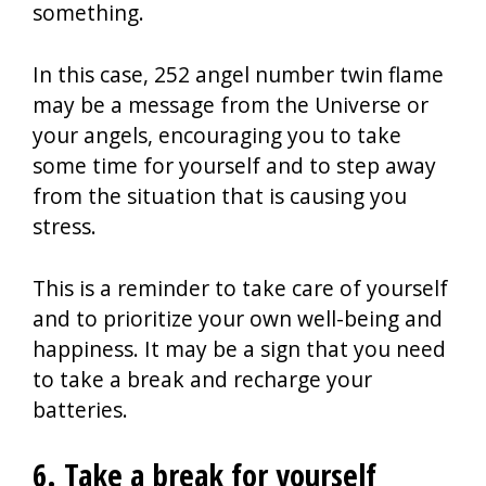
something.
In this case, 252 angel number twin flame
may be a message from the Universe or
your angels, encouraging you to take
some time for yourself and to step away
from the situation that is causing you
stress.
This is a reminder to take care of yourself
and to prioritize your own well-being and
happiness. It may be a sign that you need
to take a break and recharge your
batteries.
6. Take a break for yourself