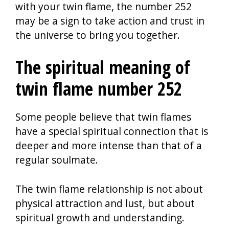
with your twin flame, the number 252
may be a sign to take action and trust in
the universe to bring you together.
The spiritual meaning of
twin flame number 252
Some people believe that twin flames
have a special spiritual connection that is
deeper and more intense than that of a
regular soulmate.
The twin flame relationship is not about
physical attraction and lust, but about
spiritual growth and understanding.