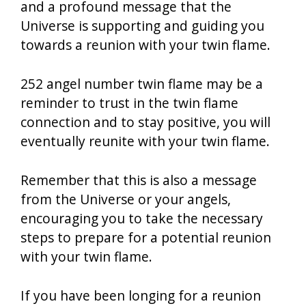
and a profound message that the
Universe is supporting and guiding you
towards a reunion with your twin flame.
252 angel number twin flame may be a
reminder to trust in the twin flame
connection and to stay positive, you will
eventually reunite with your twin flame.
Remember that this is also a message
from the Universe or your angels,
encouraging you to take the necessary
steps to prepare for a potential reunion
with your twin flame.
If you have been longing for a reunion