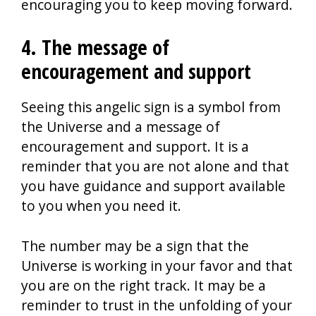
encouraging you to keep moving forward.
4. The message of
encouragement and support
Seeing this angelic sign is a symbol from
the Universe and a message of
encouragement and support. It is a
reminder that you are not alone and that
you have guidance and support available
to you when you need it.
The number may be a sign that the
Universe is working in your favor and that
you are on the right track. It may be a
reminder to trust in the unfolding of your