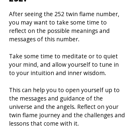
After seeing the 252 twin flame number,
you may want to take some time to
reflect on the possible meanings and
messages of this number.
Take some time to meditate or to quiet
your mind, and allow yourself to tune in
to your intuition and inner wisdom.
This can help you to open yourself up to
the messages and guidance of the
universe and the angels. Reflect on your
twin flame journey and the challenges and
lessons that come with it.