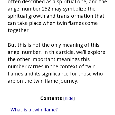
often described as a spiritual one, and the
angel number 252 may symbolize the
spiritual growth and transformation that
can take place when twin flames come
together.
But this is not the only meaning of this
angel number. In this article, we’ll explore
the other important meanings this
number carries in the context of twin
flames and its significance for those who
are on the twin flame journey.
Contents
[
hide
]
What is a twin flame?