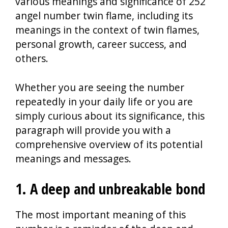
various meanings and significance of 252
angel number twin flame, including its
meanings in the context of twin flames,
personal growth, career success, and
others.
Whether you are seeing the number
repeatedly in your daily life or you are
simply curious about its significance, this
paragraph will provide you with a
comprehensive overview of its potential
meanings and messages.
1. A deep and unbreakable bond
The most important meaning of this