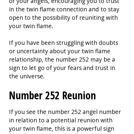
or your angels, encouraging you to trust
in the twin flame connection and to stay
open to the possibility of reuniting with
your twin flame.
If you have been struggling with doubts
or uncertainty about your twin flame
relationship, the number 252 may be a
sign to let go of your fears and trust in
the universe.
Number 252 Reunion
If you see the number 252 angel number
in relation to a potential reunion with
your twin flame, this is a powerful sign