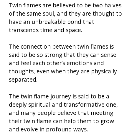
Twin flames are believed to be two halves
of the same soul, and they are thought to
have an unbreakable bond that
transcends time and space.
The connection between twin flames is
said to be so strong that they can sense
and feel each other’s emotions and
thoughts, even when they are physically
separated.
The twin flame journey is said to be a
deeply spiritual and transformative one,
and many people believe that meeting
their twin flame can help them to grow
and evolve in profound ways.