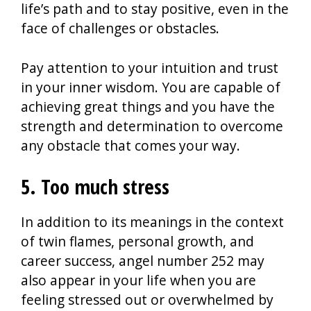
life’s path and to stay positive, even in the
face of challenges or obstacles.
Pay attention to your intuition and trust
in your inner wisdom. You are capable of
achieving great things and you have the
strength and determination to overcome
any obstacle that comes your way.
5. Too much stress
In addition to its meanings in the context
of twin flames, personal growth, and
career success, angel number 252 may
also appear in your life when you are
feeling stressed out or overwhelmed by