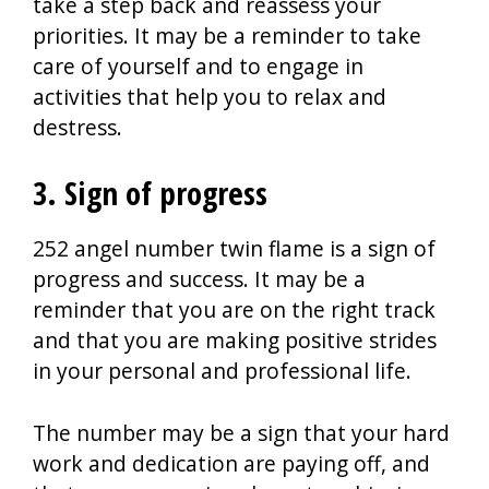
take a step back and reassess your
priorities. It may be a reminder to take
care of yourself and to engage in
activities that help you to relax and
destress.
3. Sign of progress
252 angel number twin flame is a sign of
progress and success. It may be a
reminder that you are on the right track
and that you are making positive strides
in your personal and professional life.
The number may be a sign that your hard
work and dedication are paying off, and