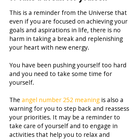
This is a reminder from the Universe that
even if you are focused on achieving your
goals and aspirations in life, there is no
harm in taking a break and replenishing
your heart with new energy.
You have been pushing yourself too hard
and you need to take some time for
yourself.
The
angel number 252 meaning
is also a
warning for you to step back and reassess
your priorities. It may be a reminder to
take care of yourself and to engage in
activities that help you to relax and