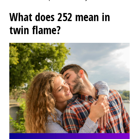
What does 252 mean in
twin flame?