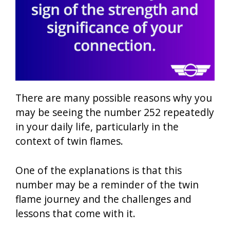
There are many possible reasons why you
may be seeing the number 252 repeatedly
in your daily life, particularly in the
context of twin flames.
One of the explanations is that this
number may be a reminder of the twin
flame journey and the challenges and
lessons that come with it.