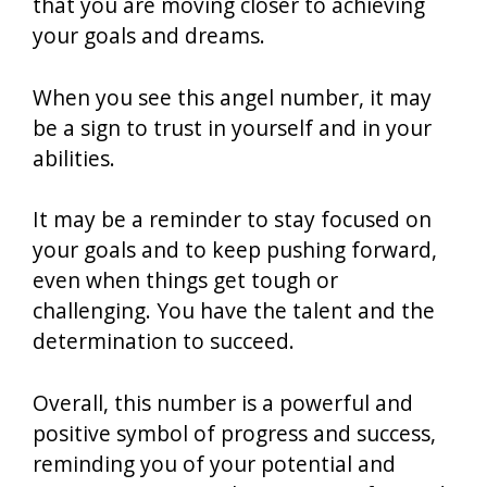
that you are moving closer to achieving
your goals and dreams.
When you see this angel number, it may
be a sign to trust in yourself and in your
abilities.
It may be a reminder to stay focused on
your goals and to keep pushing forward,
even when things get tough or
challenging. You have the talent and the
determination to succeed.
Overall, this number is a powerful and
positive symbol of progress and success,
reminding you of your potential and