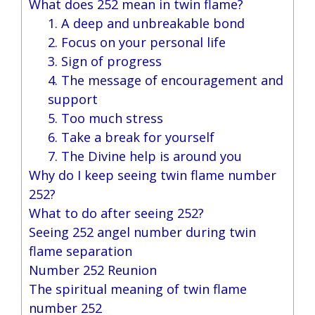
What does 252 mean in twin flame?
1. A deep and unbreakable bond
2. Focus on your personal life
3. Sign of progress
4. The message of encouragement and
support
5. Too much stress
6. Take a break for yourself
7. The Divine help is around you
Why do I keep seeing twin flame number
252?
What to do after seeing 252?
Seeing 252 angel number during twin
flame separation
Number 252 Reunion
The spiritual meaning of twin flame
number 252