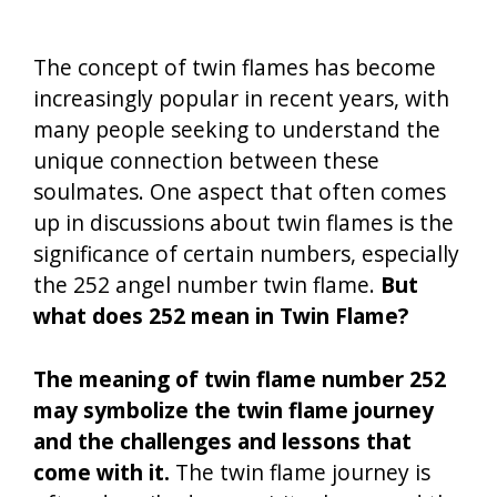
The concept of twin flames has become
increasingly popular in recent years, with
many people seeking to understand the
unique connection between these
soulmates. One aspect that often comes
up in discussions about twin flames is the
significance of certain numbers, especially
the 252 angel number twin flame.
But
what does 252 mean in Twin Flame?
The meaning of twin flame number 252
may symbolize the twin flame journey
and the challenges and lessons that
come with it.
The twin flame journey is