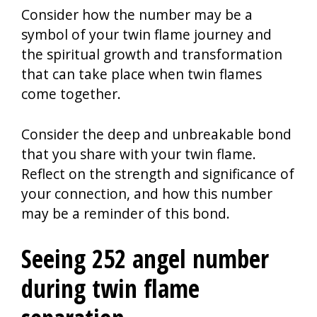
Consider how the number may be a
symbol of your twin flame journey and
the spiritual growth and transformation
that can take place when twin flames
come together.
Consider the deep and unbreakable bond
that you share with your twin flame.
Reflect on the strength and significance of
your connection, and how this number
may be a reminder of this bond.
Seeing 252 angel number
during twin flame