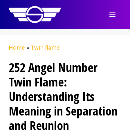
Skip
to
Menu
content
Home
»
Twin flame
252 Angel Number
Twin Flame:
Understanding Its
Meaning in Separation
and Reunion