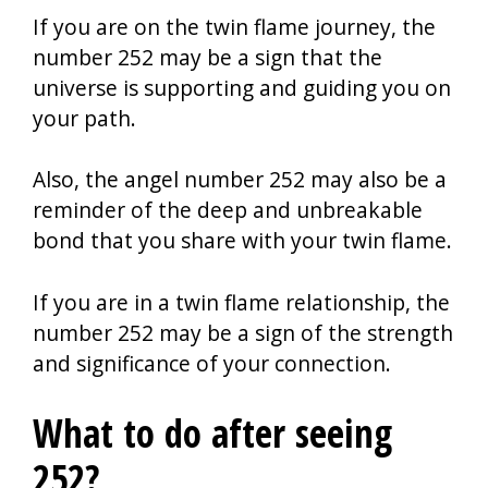
If you are on the twin flame journey, the
number 252 may be a sign that the
universe is supporting and guiding you on
your path.
Also, the angel number 252 may also be a
reminder of the deep and unbreakable
bond that you share with your twin flame.
If you are in a twin flame relationship, the
number 252 may be a sign of the strength
and significance of your connection.
What to do after seeing
252?