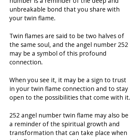
number is a reminder of the deep and
unbreakable bond that you share with
your twin flame.
Twin flames are said to be two halves of
the same soul, and the angel number 252
may be a symbol of this profound
connection.
When you see it, it may be a sign to trust
in your twin flame connection and to stay
open to the possibilities that come with it.
252 angel number twin flame may also be
a reminder of the spiritual growth and
transformation that can take place when