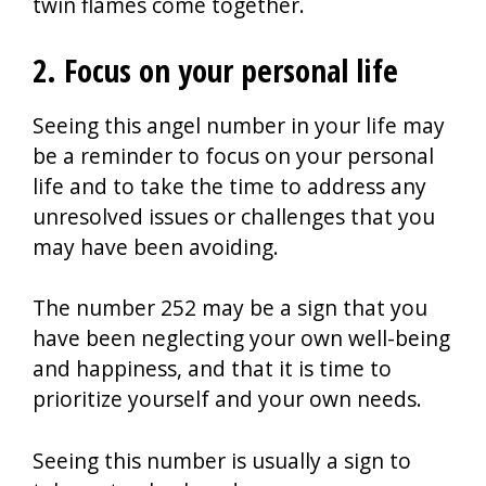
twin flames come together.
2. Focus on your personal life
Seeing this angel number in your life may
be a reminder to focus on your personal
life and to take the time to address any
unresolved issues or challenges that you
may have been avoiding.
The number 252 may be a sign that you
have been neglecting your own well-being
and happiness, and that it is time to
prioritize yourself and your own needs.
Seeing this number is usually a sign to